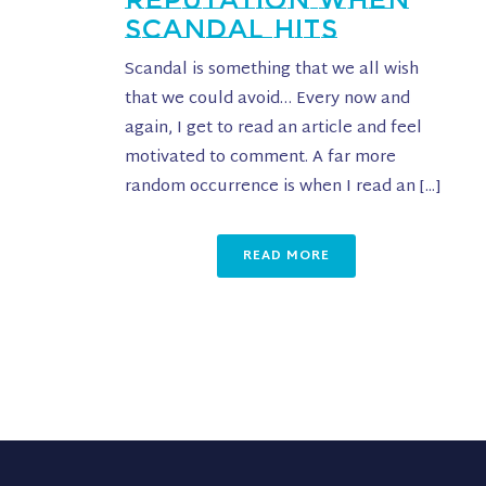
SCANDAL HITS
Scandal is something that we all wish
that we could avoid… Every now and
again, I get to read an article and feel
motivated to comment. A far more
random occurrence is when I read an [...]
READ MORE