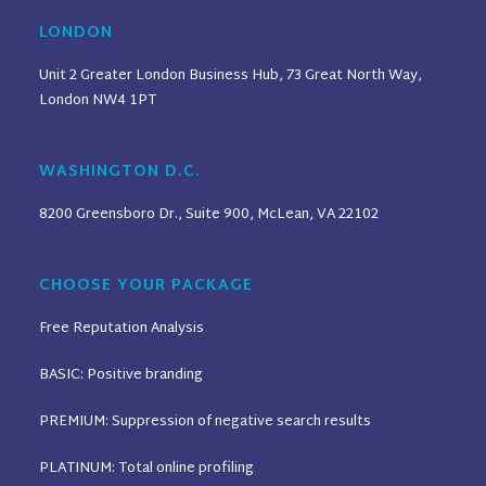
LONDON
Unit 2 Greater London Business Hub, 73 Great North Way,
London NW4 1PT
WASHINGTON D.C.
8200 Greensboro Dr., Suite 900, McLean, VA 22102
CHOOSE YOUR PACKAGE
Free Reputation Analysis
BASIC: Positive branding
PREMIUM: Suppression of negative search results
PLATINUM: Total online profiling