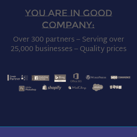
You are in good
company:
Over 300 partners – Serving over
25,000 businesses – Quality prices