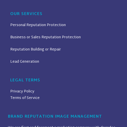
OUR SERVICES
Personal Reputation Protection
Business or Sales Reputation Protection
Reputation Building or Repair
Lead Generation
LEGAL TERMS
Privacy Policy
Terms of Service
BRAND REPUTATION IMAGE MANAGEMENT