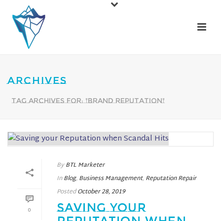
ARCHIVES
Tag Archives for: "brand reputation"
By
BTL Marketer
In
Blog
,
Business Management
,
Reputation Repair
Posted
October 28, 2019
SAVING YOUR
0
REPUTATION WHEN