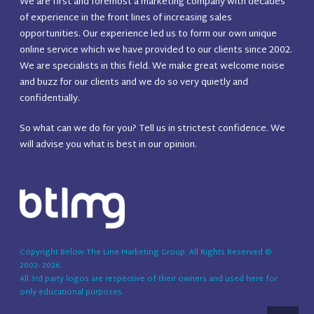
We are first and foremost a marketing company with decades
of experience in the front lines of increasing sales
opportunities. Our experience led us to form our own unique
online service which we have provided to our clients since 2002.
We are specialists in this field. We make great welcome noise
and buzz for our clients and we do so very quietly and
confidentially.
So what can we do for you? Tell us in strictest confidence. We
will advise you what is best in our opinion.
Copyright Below The Line Marketing Group. All Rights Reserved ©
2002-
2026
.
All 3rd party logos are respective of their owners and used here for
only educational purposes.