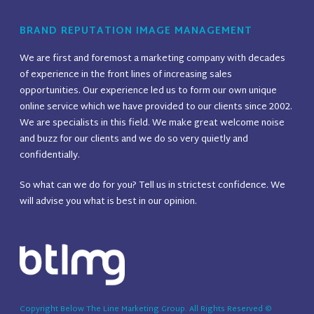
BRAND REPUTATION IMAGE MANAGEMENT
We are first and foremost a marketing company with decades
of experience in the front lines of increasing sales
opportunities. Our experience led us to form our own unique
online service which we have provided to our clients since 2002.
We are specialists in this field. We make great welcome noise
and buzz for our clients and we do so very quietly and
confidentially.
So what can we do for you? Tell us in strictest confidence. We
will advise you what is best in our opinion.
Copyright Below The Line Marketing Group. All Rights Reserved ©