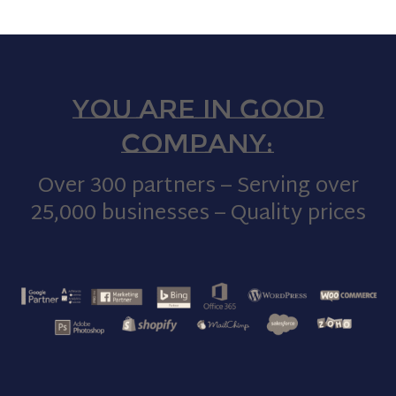
You are in good
company:
Over 300 partners – Serving over
25,000 businesses – Quality prices