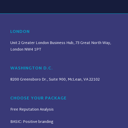
LONDON
Unit 2 Greater London Business Hub, 73 Great North Way,
London NW4 1PT
WASHINGTON D.C.
8200 Greensboro Dr., Suite 900, McLean, VA 22102
CHOOSE YOUR PACKAGE
Free Reputation Analysis
BASIC: Positive branding