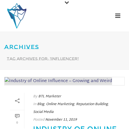
ARCHIVES
Tag Archives for: "influencer"
By
BTL Marketer
In
Blog
,
Online Marketing
,
Reputation Building
,
Social Media
Posted
November 11, 2019
0
INDUSTRY OF ONLINE