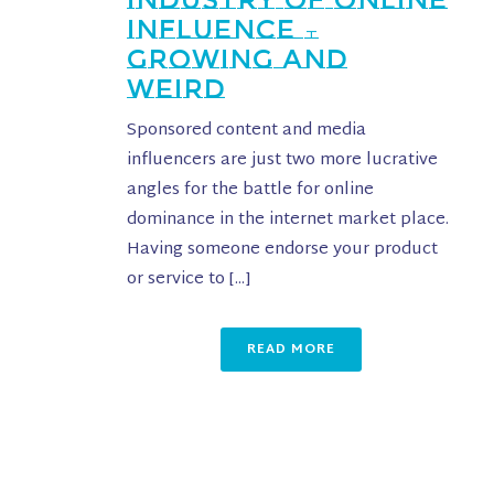
INFLUENCE –
GROWING AND
WEIRD
Sponsored content and media
influencers are just two more lucrative
angles for the battle for online
dominance in the internet market place.
Having someone endorse your product
or service to [...]
READ MORE