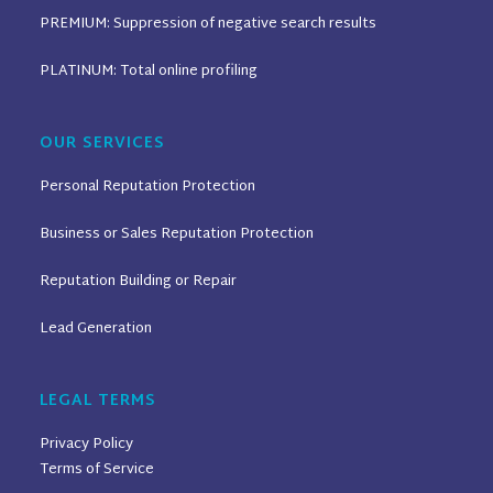
PREMIUM: Suppression of negative search results
PLATINUM: Total online profiling
OUR SERVICES
Personal Reputation Protection
Business or Sales Reputation Protection
Reputation Building or Repair
Lead Generation
LEGAL TERMS
Privacy Policy
Terms of Service